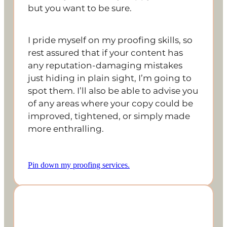
but you want to be sure.
I pride myself on my proofing skills, so
rest assured that if your content has
any reputation-damaging mistakes
just hiding in plain sight, I’m going to
spot them. I’ll also be able to advise you
of any areas where your copy could be
improved, tightened, or simply made
more enthralling.
Pin down my proofing services.