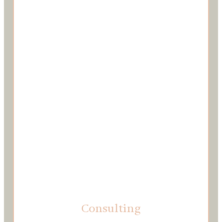
Consulting