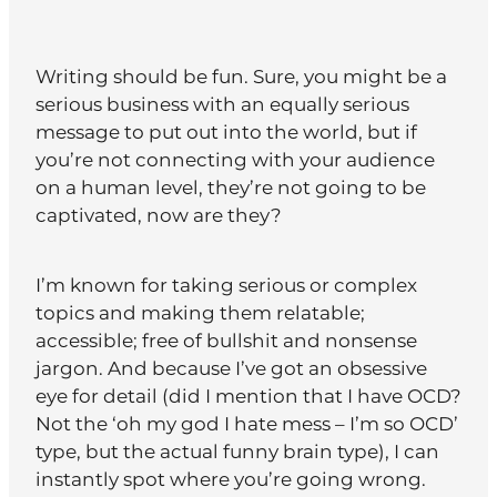
Writing should be fun. Sure, you might be a
serious business with an equally serious
message to put out into the world, but if
you’re not connecting with your audience
on a human level, they’re not going to be
captivated, now are they?
I’m known for taking serious or complex
topics and making them relatable;
accessible; free of bullshit and nonsense
jargon. And because I’ve got an obsessive
eye for detail (did I mention that I have OCD?
Not the ‘oh my god I hate mess – I’m so OCD’
type, but the actual funny brain type), I can
instantly spot where you’re going wrong.