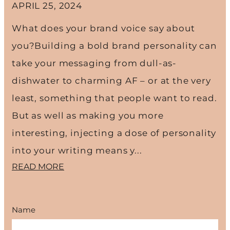
APRIL 25, 2024
What does your brand voice say about
you?Building a bold brand personality can
take your messaging from dull-as-
dishwater to charming AF – or at the very
least, something that people want to read.
But as well as making you more
interesting, injecting a dose of personality
into your writing means y...
READ MORE
Name