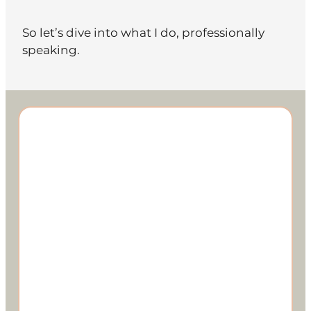
So let’s dive into what I do, professionally
speaking.