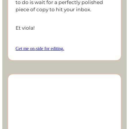
to do is wait for a perfectly polished
piece of copy to hit your inbox.
Et viola!
Get me on-side for editing.