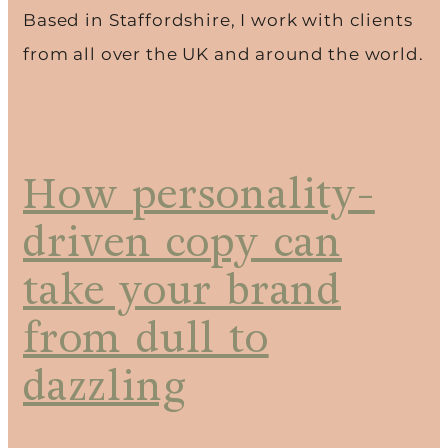
Based in Staffordshire, I work with clients
from all over the UK and around the world.
How personality-
driven copy can
take your brand
from dull to
dazzling