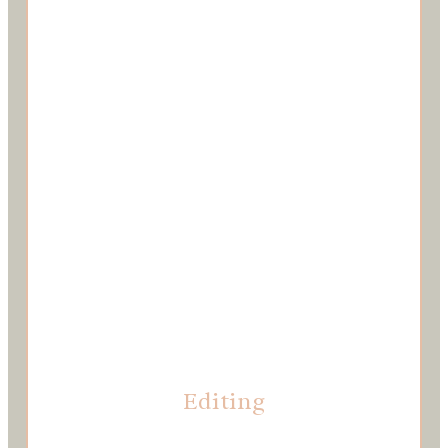
Editing