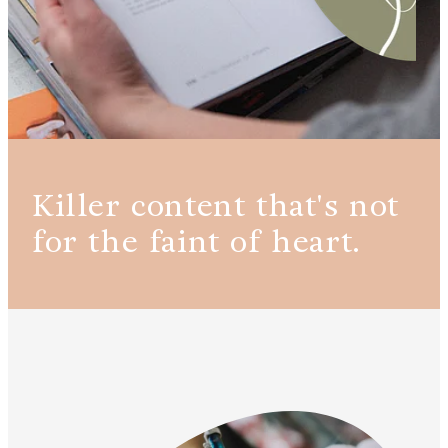
Killer content that's not
for the faint of heart.