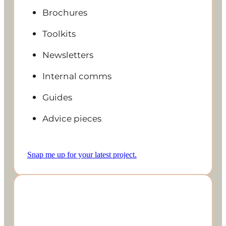
Brochures
Toolkits
Newsletters
Internal comms
Guides
Advice pieces
Snap me up for your latest project.