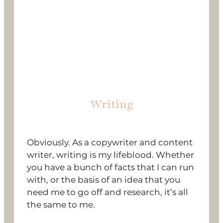
Writing
Obviously. As a copywriter and content
writer, writing is my lifeblood. Whether
you have a bunch of facts that I can run
with, or the basis of an idea that you
need me to go off and research, it’s all
the same to me.