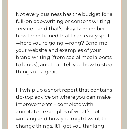
Not every business has the budget for a
full-on copywriting or content writing
service – and that’s okay. Remember
how I mentioned that I can easily spot
where you’re going wrong? Send me
your website and examples of your
brand writing (from social media posts
to blogs), and I can tell you how to step
things up a gear.
I’ll whip up a short report that contains
tip-top advice on where you can make
improvements – complete with
annotated examples of what’s not
working and how you might want to
change things. It’ll get you thinking