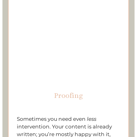
Proofing
Sometimes you need even
less
intervention. Your content is already
written; you’re mostly happy with it,