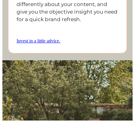
differently about your content, and
give you the objective insight you need
for a quick brand refresh.
Invest in a little advice.