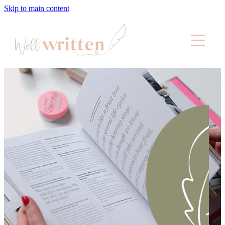
Skip to main content
About
Services
Pricing
Wellness
Portfolio
Contact
Blog