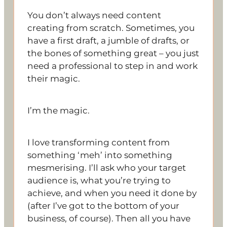
You don’t always need content
creating from scratch. Sometimes, you
have a first draft, a jumble of drafts, or
the bones of something great – you just
need a professional to step in and work
their magic.
I’m the magic.
I love transforming content from
something ‘meh’ into something
mesmerising. I’ll ask who your target
audience is, what you’re trying to
achieve, and when you need it done by
(after I’ve got to the bottom of your
business, of course). Then all you have