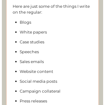
Here are just some of the things I write
on the regular:
Blogs
White papers
Case studies
Speeches
Sales emails
Website content
Social media posts
Campaign collateral
Press releases