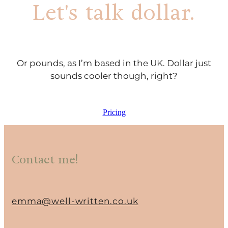
Let's talk dollar.
Or pounds, as I’m based in the UK. Dollar just
sounds cooler though, right?
Pricing
Contact me!
emma@well-written.co.uk