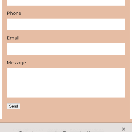
Phone
Email
Message
Send
X
Copyright © 2026 -
dashboard
-
♥ Website made on